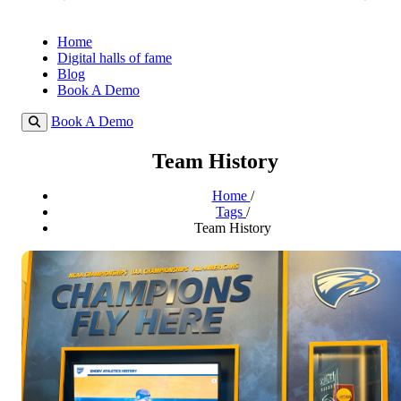
Home
Digital halls of fame
Blog
Book A Demo
Book A Demo
Team History
Home
/
Tags
/
Team History