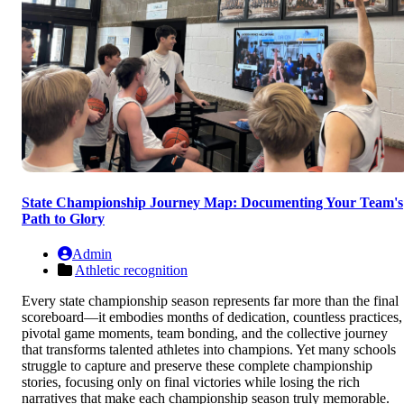
State Championship Journey Map: Documenting Your Team's
Path to Glory
Admin
Athletic recognition
Every state championship season represents far more than the final
scoreboard—it embodies months of dedication, countless practices,
pivotal game moments, team bonding, and the collective journey
that transforms talented athletes into champions. Yet many schools
struggle to capture and preserve these complete championship
stories, focusing only on final victories while losing the rich
narratives that make each championship season truly memorable.