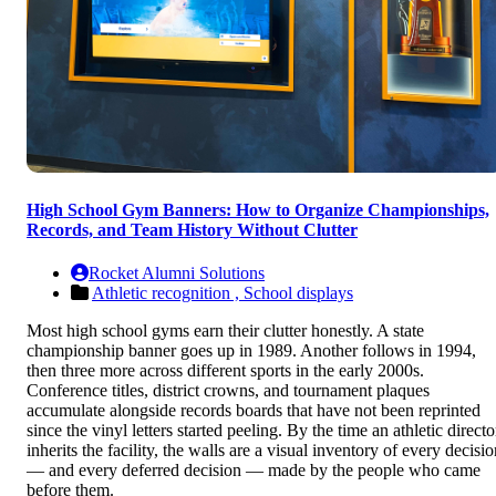
High School Gym Banners: How to Organize Championships,
Records, and Team History Without Clutter
Rocket Alumni Solutions
Athletic recognition ,
School displays
Most high school gyms earn their clutter honestly. A state
championship banner goes up in 1989. Another follows in 1994,
then three more across different sports in the early 2000s.
Conference titles, district crowns, and tournament plaques
accumulate alongside records boards that have not been reprinted
since the vinyl letters started peeling. By the time an athletic directo
inherits the facility, the walls are a visual inventory of every decisi
— and every deferred decision — made by the people who came
before them.