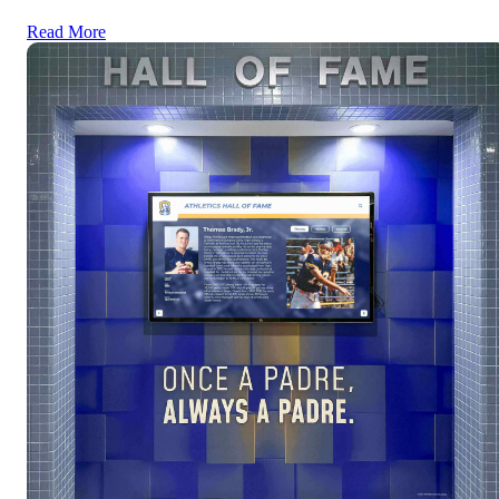
Read More