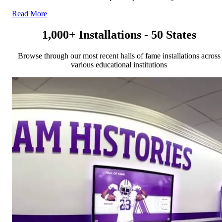
Read More
1,000+ Installations - 50 States
Browse through our most recent halls of fame installations across
various educational institutions