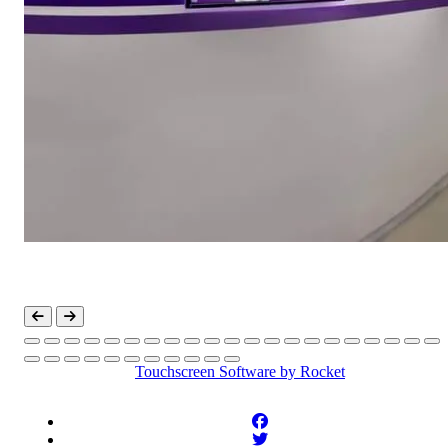
Touchscreen Software
by Rocket