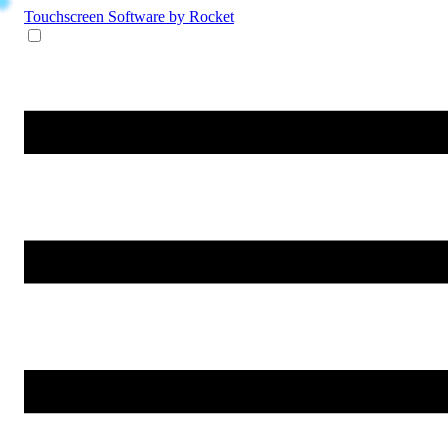
Touchscreen Software
by Rocket