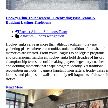
Hockey Rink Touchscreens: Celebrating Past Teams &
Building Lasting Traditions
Rocket Alumni Solutions Team
Athletics ,
Sports recognition
Hockey rinks serve as more than athletic facilities—they are
gathering places where communities unite, traditions flourish, and
memories are created. From youth leagues to collegiate programs
and professional franchises, hockey rinks hold decades of history:
championship teams, record-breaking players, legendary coaches,
and defining moments that shape program identity. Yet traditional
recognition methods—banners hanging from rafters, trophy cases i
lobbies, and plaques on walls—can only tell fragments of these ric
stories.
Read More