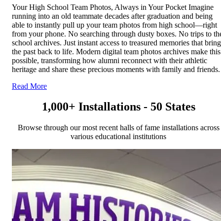
Your High School Team Photos, Always in Your Pocket Imagine
running into an old teammate decades after graduation and being
able to instantly pull up your team photos from high school—right
from your phone. No searching through dusty boxes. No trips to th
school archives. Just instant access to treasured memories that bring
the past back to life. Modern digital team photos archives make this
possible, transforming how alumni reconnect with their athletic
heritage and share these precious moments with family and friends.
Read More
1,000+ Installations - 50 States
Browse through our most recent halls of fame installations across
various educational institutions