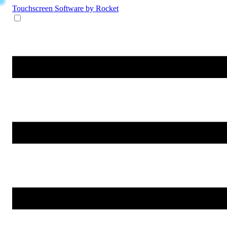
Touchscreen Software
by Rocket