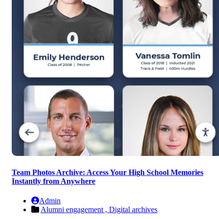
Team Photos Archive: Access Your High School Memories
Instantly from Anywhere
Admin
Alumni engagement ,
Digital archives