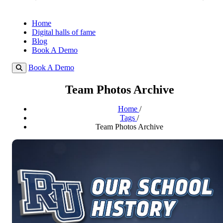
Home
Digital halls of fame
Blog
Book A Demo
Book A Demo
Team Photos Archive
Home
/
Tags
/
Team Photos Archive