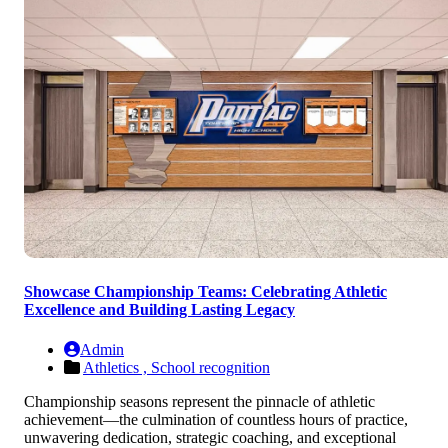
Showcase Championship Teams: Celebrating Athletic
Excellence and Building Lasting Legacy
Admin
Athletics ,
School recognition
Championship seasons represent the pinnacle of athletic
achievement—the culmination of countless hours of practice,
unwavering dedication, strategic coaching, and exceptional