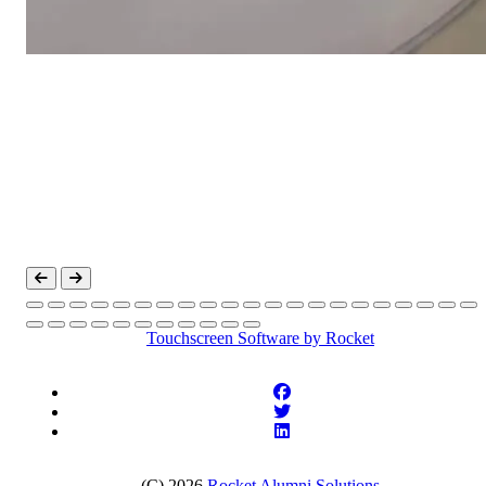
Touchscreen Software
by Rocket
(C) 2026
Rocket Alumni Solutions