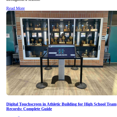
Read More
Digital Touchscreen in Athletic Building for High School Team
Records: Complete Guide