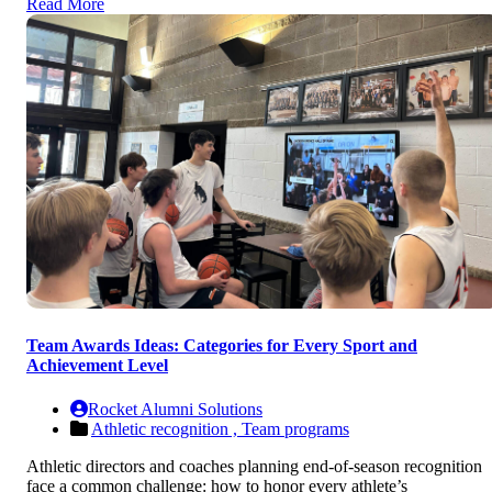
Read More
Team Awards Ideas: Categories for Every Sport and
Achievement Level
Rocket Alumni Solutions
Athletic recognition ,
Team programs
Athletic directors and coaches planning end-of-season recognition
face a common challenge: how to honor every athlete’s