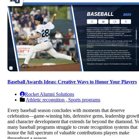
Baseball Awards Ideas: Creative Ways to Honor Your Players
Rocket Alumni Solutions
Athletic recognition ,
Sports programs
Every baseball season concludes with moments that deserve
celebration—game-winning hits, defensive gems, leadership growt
and character development that extends far beyond the diamond. Ye
many baseball programs struggle to create recognition systems that
honor the full spectrum of valuable contributions players make
throughout a season.