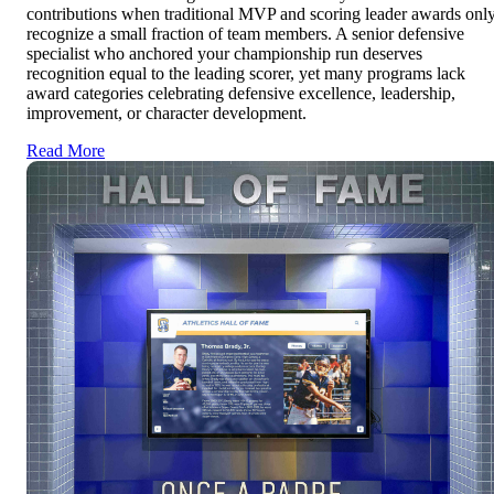
contributions when traditional MVP and scoring leader awards onl
recognize a small fraction of team members. A senior defensive
specialist who anchored your championship run deserves
recognition equal to the leading scorer, yet many programs lack
award categories celebrating defensive excellence, leadership,
improvement, or character development.
Read More