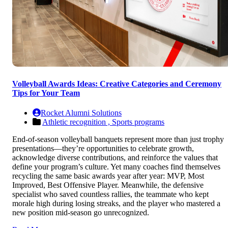
Volleyball Awards Ideas: Creative Categories and Ceremony
Tips for Your Team
Rocket Alumni Solutions
Athletic recognition ,
Sports programs
End-of-season volleyball banquets represent more than just trophy
presentations—they’re opportunities to celebrate growth,
acknowledge diverse contributions, and reinforce the values that
define your program’s culture. Yet many coaches find themselves
recycling the same basic awards year after year: MVP, Most
Improved, Best Offensive Player. Meanwhile, the defensive
specialist who saved countless rallies, the teammate who kept
morale high during losing streaks, and the player who mastered a
new position mid-season go unrecognized.