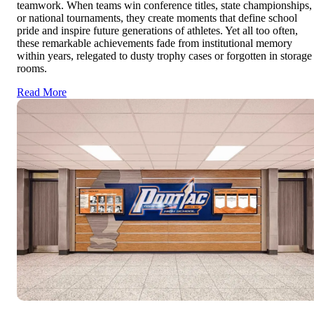
teamwork. When teams win conference titles, state championships,
or national tournaments, they create moments that define school
pride and inspire future generations of athletes. Yet all too often,
these remarkable achievements fade from institutional memory
within years, relegated to dusty trophy cases or forgotten in storage
rooms.
Read More