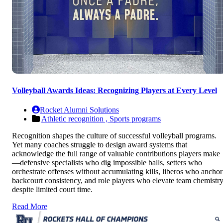
Volleyball Awards Ideas: Recognizing Players at Every Level
Rocket Alumni Solutions
Athletic recognition ,
Sports programs
Recognition shapes the culture of successful volleyball programs.
Yet many coaches struggle to design award systems that
acknowledge the full range of valuable contributions players make
—defensive specialists who dig impossible balls, setters who
orchestrate offenses without accumulating kills, liberos who anchor
backcourt consistency, and role players who elevate team chemistr
despite limited court time.
Read More