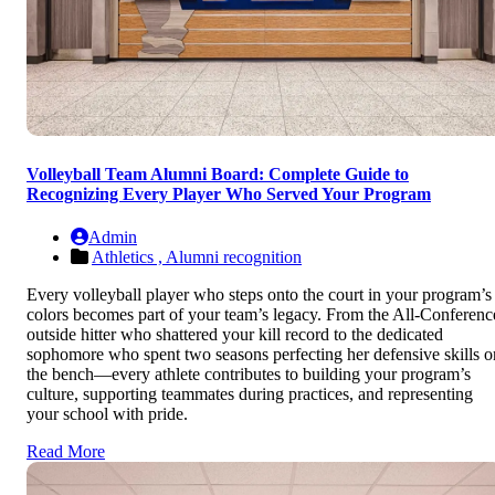
Volleyball Team Alumni Board: Complete Guide to
Recognizing Every Player Who Served Your Program
Admin
Athletics ,
Alumni recognition
Every volleyball player who steps onto the court in your program’s
colors becomes part of your team’s legacy. From the All-Conferenc
outside hitter who shattered your kill record to the dedicated
sophomore who spent two seasons perfecting her defensive skills o
the bench—every athlete contributes to building your program’s
culture, supporting teammates during practices, and representing
your school with pride.
Read More