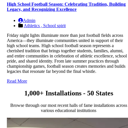
High School Football Season: Celebrating Tradition, Building
Legacy, and Recognizing Excellence
Admin
Athletics ,
School spirit
Friday night lights illuminate more than just football fields across
America—they illuminate communities united in support of their
high school teams. High school football season represents a
cherished tradition that brings together students, families, alumni,
and entire communities in celebration of athletic excellence, school
pride, and shared identity. From late summer practices through
championship games, football season creates memories and builds
legacies that resonate far beyond the final whistle.
Read More
1,000+ Installations - 50 States
Browse through our most recent halls of fame installations across
various educational institutions