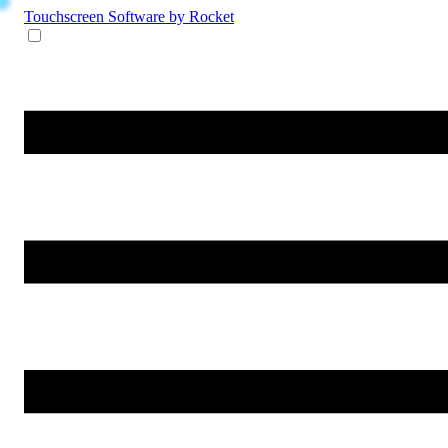
Touchscreen Software
by Rocket