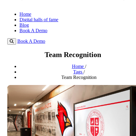
Home
Digital halls of fame
Blog
Book A Demo
Book A Demo
Team Recognition
Home
/
Tags
/
Team Recognition