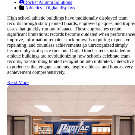
Rocket Alumni Solutions
Athletics ,
Digital displays
High school athletic buildings have traditionally displayed team
records through static painted boards, engraved plaques, and troph
cases that quickly run out of space. These approaches create
significant limitations: records become outdated when performance
improve, information remains stuck on walls requiring expensive
repainting, and countless achievements go unrecognized simply
because physical space runs out. Digital touchscreens installed in
athletic buildings are revolutionizing how schools celebrate team
records, transforming limited recognition into unlimited, interactive
experiences that engage students, inspire athletes, and honor every
achievement comprehensively.
Read More