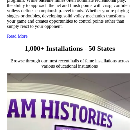
programs. While baseline rallies often dominate recreational play,
the ability to approach the net and finish points with crisp, confiden
volleys defines championship-level tennis. Whether you’re playing
singles or doubles, developing solid volley mechanics transforms
your game and creates opportunities to control points rather than
simply react to your opponent.
Read More
1,000+ Installations - 50 States
Browse through our most recent halls of fame installations across
various educational institutions