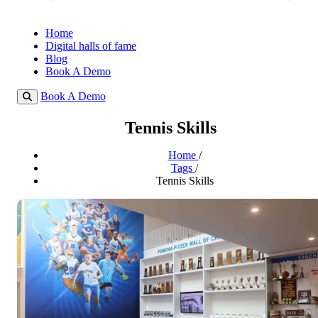
Home
Digital halls of fame
Blog
Book A Demo
Book A Demo
Tennis Skills
Home
/
Tags
/
Tennis Skills