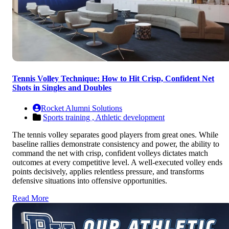
Tennis Volley Technique: How to Hit Crisp, Confident Net
Shots in Singles and Doubles
Rocket Alumni Solutions
Sports training ,
Athletic development
The tennis volley separates good players from great ones. While
baseline rallies demonstrate consistency and power, the ability to
command the net with crisp, confident volleys dictates match
outcomes at every competitive level. A well-executed volley ends
points decisively, applies relentless pressure, and transforms
defensive situations into offensive opportunities.
Read More