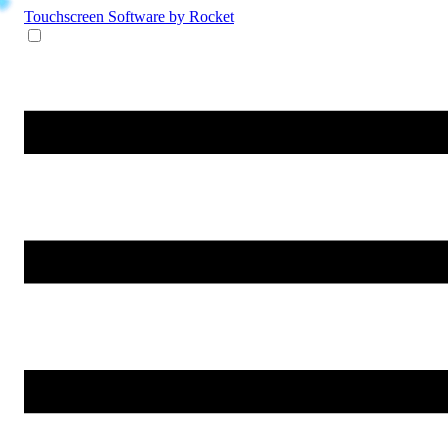
Touchscreen Software
by Rocket