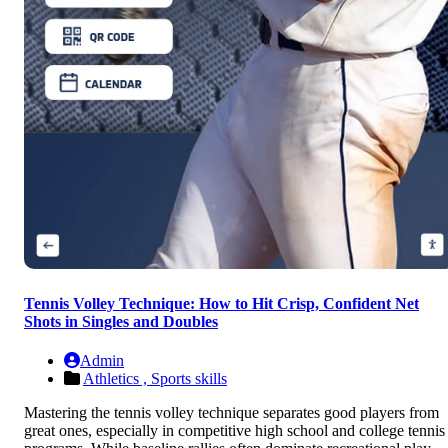
Tennis Volley Technique: How to Hit Crisp, Confident Net
Shots in Singles and Doubles
Admin
Athletics ,
Sports skills
Mastering the tennis volley technique separates good players from
great ones, especially in competitive high school and college tennis