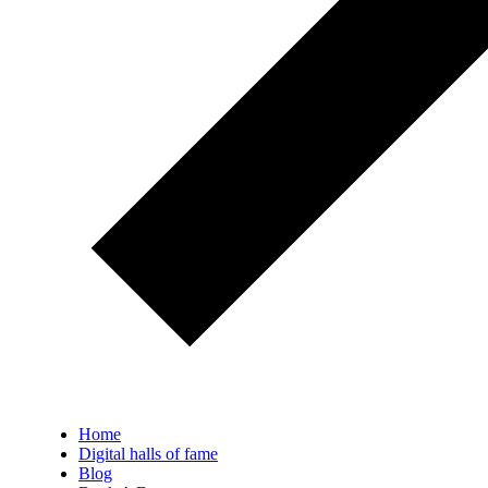
Home
Digital halls of fame
Blog