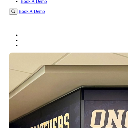
Book A Demo
Book A Demo