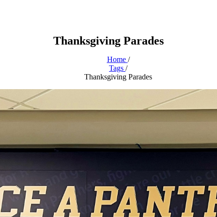
Thanksgiving Parades
Home
/
Tags
/
Thanksgiving Parades