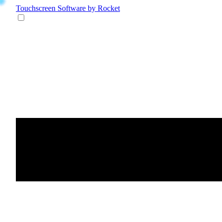
Touchscreen Software
by Rocket