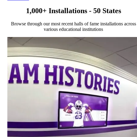
1,000+ Installations - 50 States
Browse through our most recent halls of fame installations across
various educational institutions