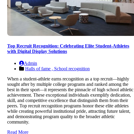
Top Recruit Recognition: Celebrating Elite Student-Athletes
with Digital Display Solutions
Admin
Halls of fame ,
School recognition
When a student-athlete earns recognition as a top recruit—highly
sought after by multiple college programs and ranked among the
best in their sport—it represents the pinnacle of high school athletic
achievement. These exceptional individuals exemplify dedication,
skill, and competitive excellence that distinguish them from their
peers. Top recruit recognition programs honor these elite athletes
while creating powerful institutional pride, attracting future talent,
and demonstrating program quality to the broader athletic
community.
Read More