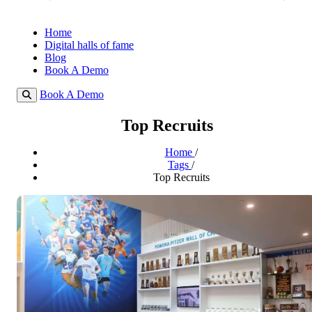
Home
Digital halls of fame
Blog
Book A Demo
Book A Demo
Top Recruits
Home
/
Tags
/
Top Recruits