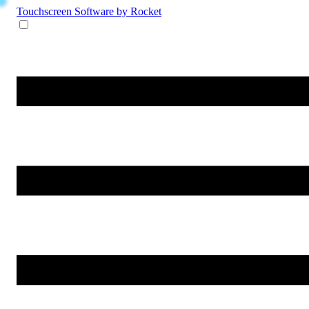
Touchscreen Software
by Rocket