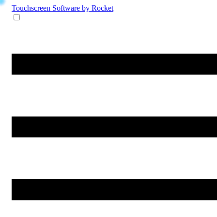
Touchscreen Software
by Rocket