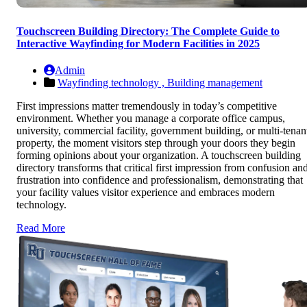
Touchscreen Building Directory: The Complete Guide to
Interactive Wayfinding for Modern Facilities in 2025
Admin
Wayfinding technology ,
Building management
First impressions matter tremendously in today’s competitive
environment. Whether you manage a corporate office campus,
university, commercial facility, government building, or multi-tenan
property, the moment visitors step through your doors they begin
forming opinions about your organization. A touchscreen building
directory transforms that critical first impression from confusion an
frustration into confidence and professionalism, demonstrating that
your facility values visitor experience and embraces modern
technology.
Read More