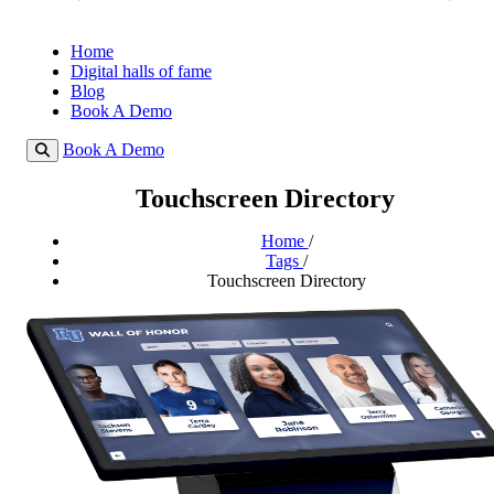
Home
Digital halls of fame
Blog
Book A Demo
Book A Demo
Touchscreen Directory
Home
/
Tags
/
Touchscreen Directory