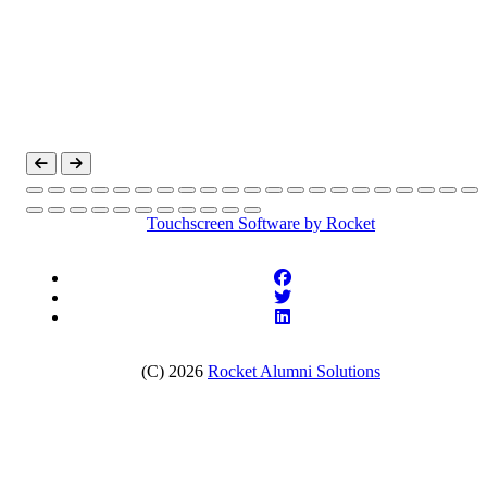
Touchscreen Software
by Rocket
(C) 2026
Rocket Alumni Solutions