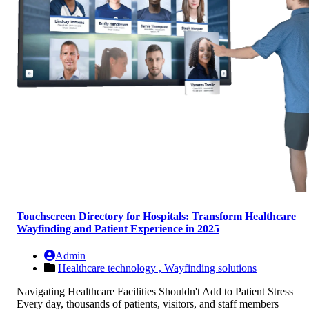
Touchscreen Directory for Hospitals: Transform Healthcare
Wayfinding and Patient Experience in 2025
Admin
Healthcare technology ,
Wayfinding solutions
Navigating Healthcare Facilities Shouldn't Add to Patient Stress
Every day, thousands of patients, visitors, and staff members