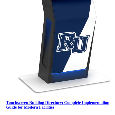
Touchscreen Building Directory: Complete Implementation
Guide for Modern Facilities