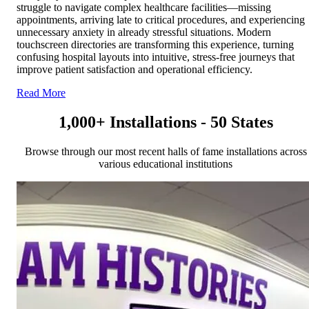
struggle to navigate complex healthcare facilities—missing
appointments, arriving late to critical procedures, and experiencing
unnecessary anxiety in already stressful situations. Modern
touchscreen directories are transforming this experience, turning
confusing hospital layouts into intuitive, stress-free journeys that
improve patient satisfaction and operational efficiency.
Read More
1,000+ Installations - 50 States
Browse through our most recent halls of fame installations across
various educational institutions