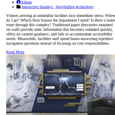
Admin
Interactive displays ,
Wayfinding technology
Visitors arriving at unfamiliar facilities face immediate stress: Wher
do I go? Which floor houses the department I need? Is there a faste
route through this complex? Traditional paper directories mounted
on walls provide static information that becomes outdated quickly,
offers no custom guidance, and fails to accommodate accessibility
needs. Meanwhile, facilities staff spend hours answering repetitive
navigation questions instead of focusing on core responsibilities.
Read More