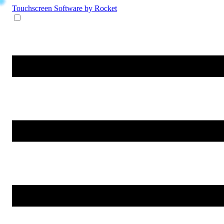
Touchscreen Software
by Rocket