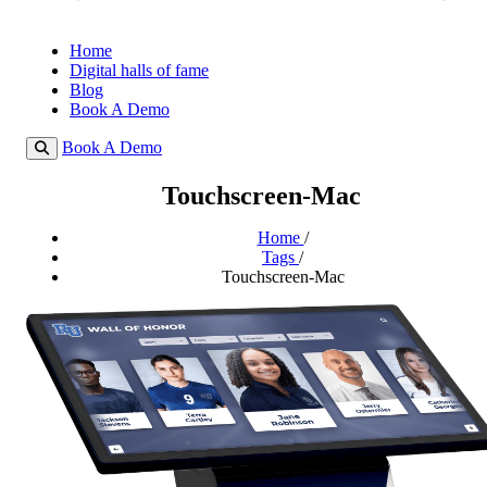
Home
Digital halls of fame
Blog
Book A Demo
Book A Demo
Touchscreen-Mac
Home
/
Tags
/
Touchscreen-Mac