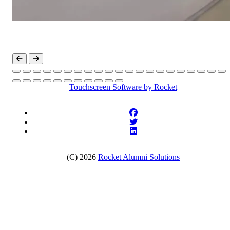
Touchscreen Software
by Rocket
(C) 2026
Rocket Alumni Solutions