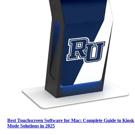
Best Touchscreen Software for Mac: Complete Guide to Kiosk
Mode Solutions in 2025