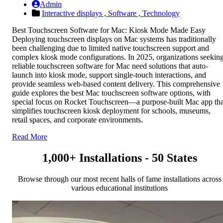
Admin
Interactive displays ,
Software ,
Technology
Best Touchscreen Software for Mac: Kiosk Mode Made Easy
Deploying touchscreen displays on Mac systems has traditionally
been challenging due to limited native touchscreen support and
complex kiosk mode configurations. In 2025, organizations seekin
reliable touchscreen software for Mac need solutions that auto-
launch into kiosk mode, support single-touch interactions, and
provide seamless web-based content delivery. This comprehensive
guide explores the best Mac touchscreen software options, with
special focus on Rocket Touchscreen—a purpose-built Mac app tha
simplifies touchscreen kiosk deployment for schools, museums,
retail spaces, and corporate environments.
Read More
1,000+ Installations - 50 States
Browse through our most recent halls of fame installations across
various educational institutions