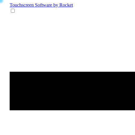
Touchscreen Software
by Rocket