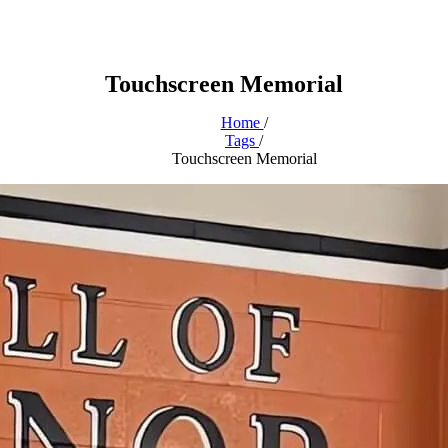
Touchscreen Memorial
Home
/
Tags
/
Touchscreen Memorial