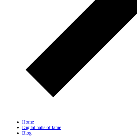
Home
Digital halls of fame
Blog