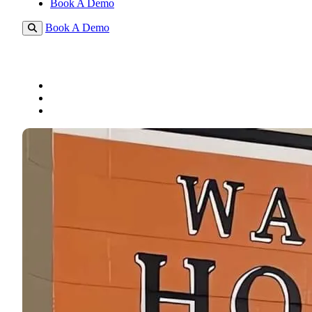
Book A Demo
Book A Demo