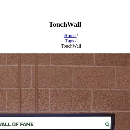
TouchWall
Home
/
Tags
/
TouchWall