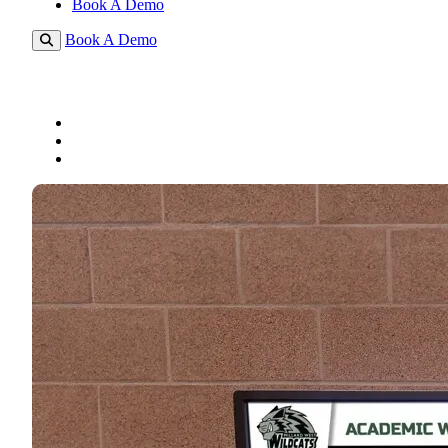
Book A Demo
Book A Demo