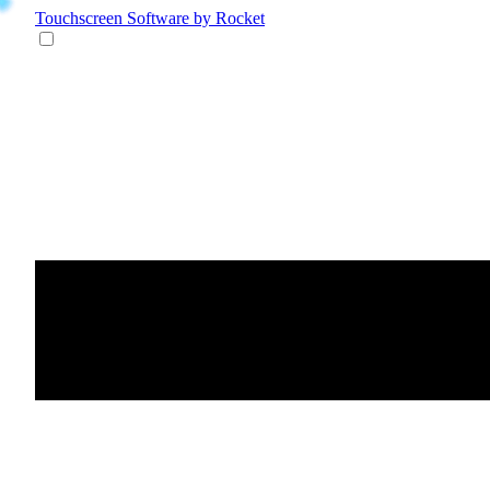
Touchscreen Software
by Rocket