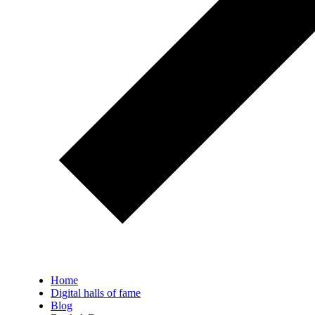
Home
Digital halls of fame
Blog