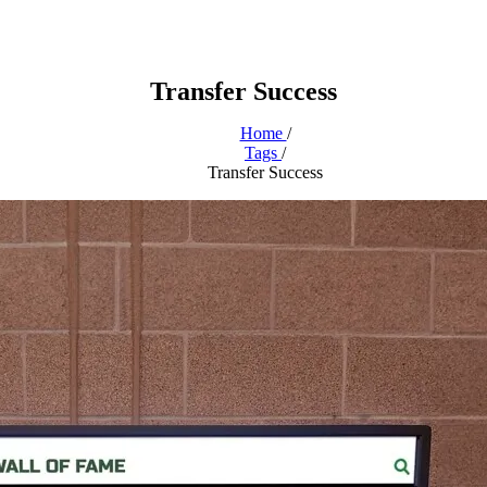
Transfer Success
Home
/
Tags
/
Transfer Success