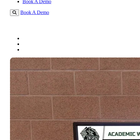
Book A Demo
Book A Demo