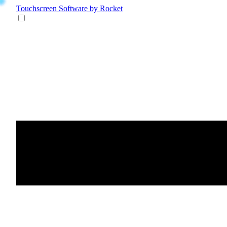
Touchscreen Software
by Rocket