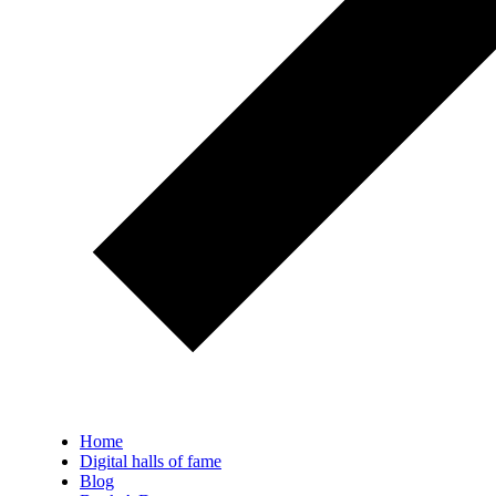
Home
Digital halls of fame
Blog