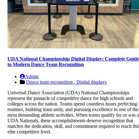
UDA National Championship Digital Display: Complete Guide
to Modern Dance Team Recognition
Admin
Dance team recognition ,
Digital displays
Universal Dance Association (UDA) National Championships
represent the pinnacle of competitive dance for high schools and
colleges across the nation. Teams spend countless hours perfecting
routines, building team unity, and pursuing excellence in one of the
most demanding athletic activities. When teams qualify for or win a
UDA Nationals, these accomplishments deserve recognition that
matches the dedication, skill, and commitment required to reach thi
elite competitive level.