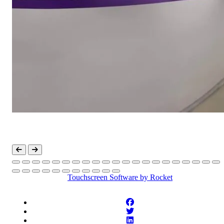
Touchscreen Software
by Rocket