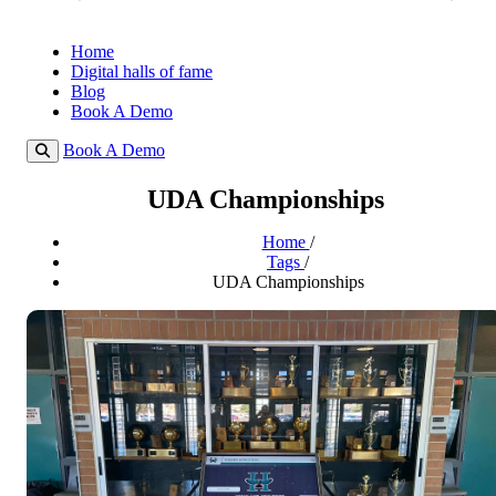
Home
Digital halls of fame
Blog
Book A Demo
Book A Demo
UDA Championships
Home
/
Tags
/
UDA Championships