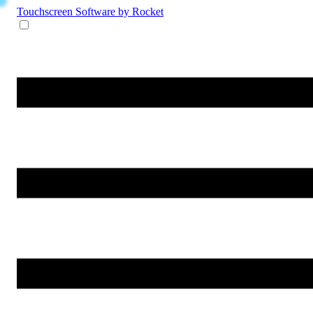
Touchscreen Software
by Rocket