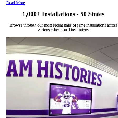
Read More
1,000+ Installations - 50 States
Browse through our most recent halls of fame installations across
various educational institutions