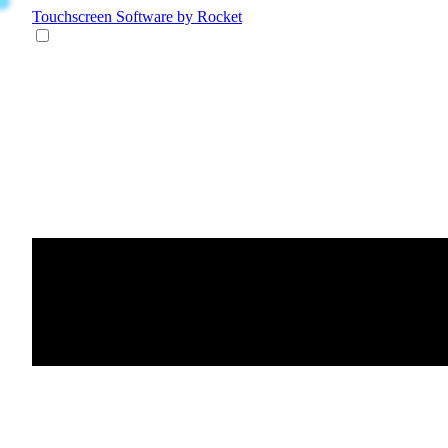
Touchscreen Software
by Rocket