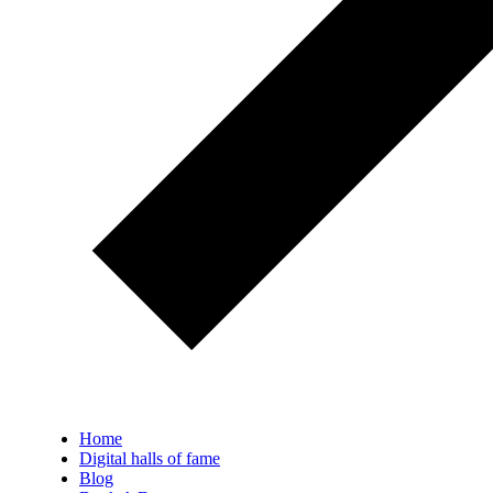
Home
Digital halls of fame
Blog