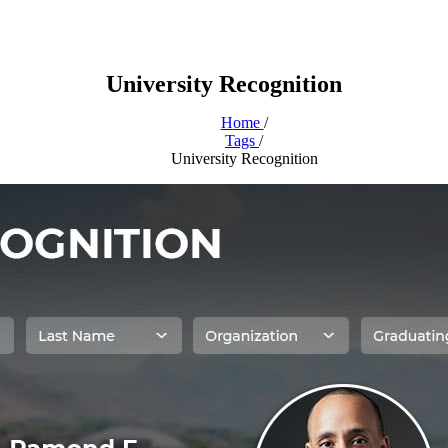
University Recognition
Home
/
Tags
/
University Recognition