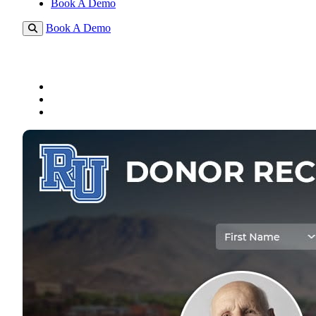
Book A Demo
Book A Demo