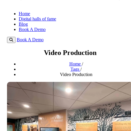
Home
Digital halls of fame
Blog
Book A Demo
Book A Demo
Video Production
Home
/
Tags
/
Video Production