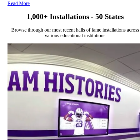
Read More
1,000+ Installations - 50 States
Browse through our most recent halls of fame installations across
various educational institutions