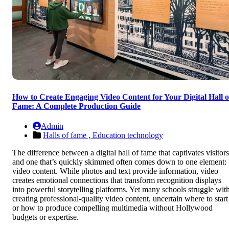
How to Create Engaging Video Content for Your Digital Hall o
Fame: A Complete Production Guide
Admin
Halls of fame ,
Education technology
The difference between a digital hall of fame that captivates visitors
and one that’s quickly skimmed often comes down to one element:
video content. While photos and text provide information, video
creates emotional connections that transform recognition displays
into powerful storytelling platforms. Yet many schools struggle wit
creating professional-quality video content, uncertain where to start
or how to produce compelling multimedia without Hollywood
budgets or expertise.