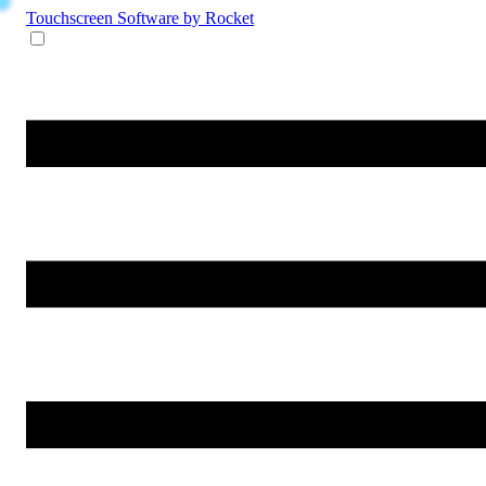
Touchscreen Software
by Rocket