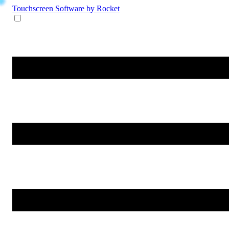
Touchscreen Software
by Rocket