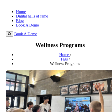
Home
Digital halls of fame
Blog
Book A Demo
Book A Demo
Wellness Programs
Home
/
Tags
/
Wellness Programs