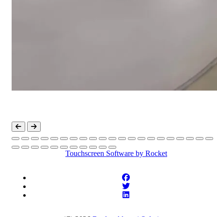
Touchscreen Software
by Rocket