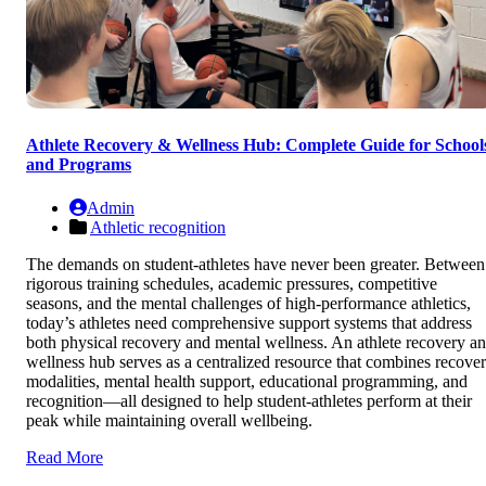
Athlete Recovery & Wellness Hub: Complete Guide for School
and Programs
Admin
Athletic recognition
The demands on student-athletes have never been greater. Between
rigorous training schedules, academic pressures, competitive
seasons, and the mental challenges of high-performance athletics,
today’s athletes need comprehensive support systems that address
both physical recovery and mental wellness. An athlete recovery a
wellness hub serves as a centralized resource that combines recove
modalities, mental health support, educational programming, and
recognition—all designed to help student-athletes perform at their
peak while maintaining overall wellbeing.
Read More