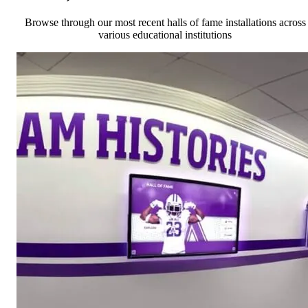
Browse through our most recent halls of fame installations across
various educational institutions