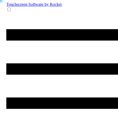
Touchscreen Software
by Rocket