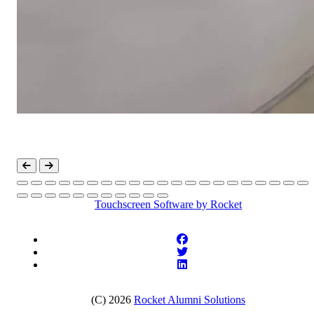
Touchscreen Software
by Rocket
(C) 2026
Rocket Alumni Solutions