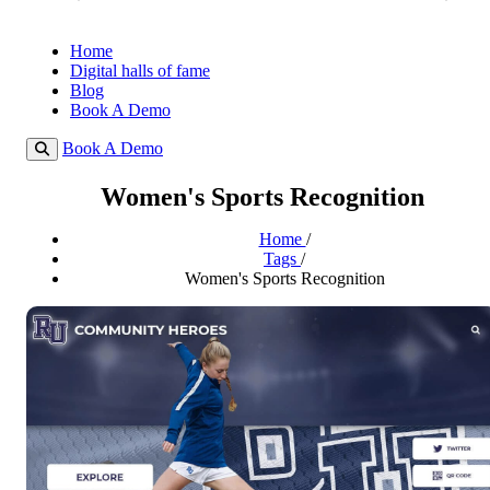
Home
Digital halls of fame
Blog
Book A Demo
Book A Demo
Women's Sports Recognition
Home
/
Tags
/
Women's Sports Recognition