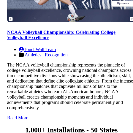
NCAA Volleyball Championship: Celebrating College
Volleyball Excellence
TouchWall Team
Athletics ,
Recognition
The NCAA volleyball championship represents the pinnacle of
college volleyball excellence, crowning national champions across
three competitive divisions while showcasing the athleticism, skill,
and dedication that define elite collegiate athletics. From the intense
championship matches that captivate millions of fans to the
remarkable athletes who earn All-American honors, NCAA
volleyball creates championship moments and individual
achievements that programs should celebrate permanently and
comprehensively.
Read More
1,000+ Installations - 50 States